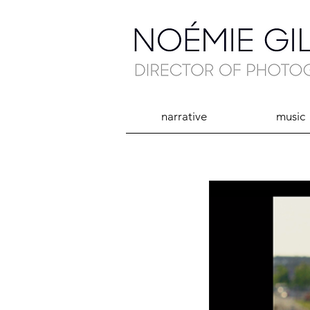
narrative
music