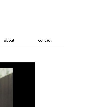
about
contact