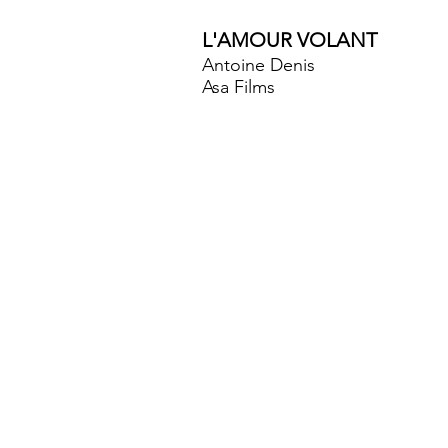
L'AMOUR VOLANT
Antoine Denis
Asa Films