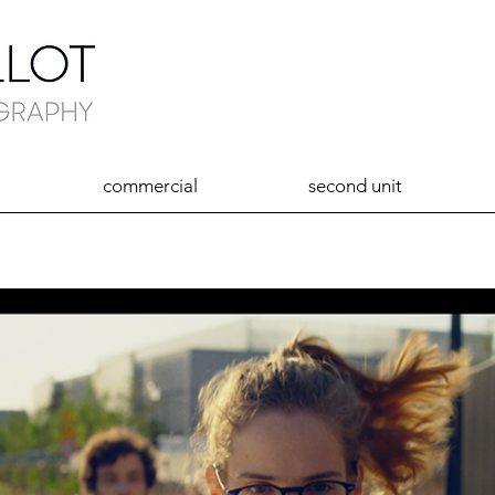
commercial
second unit